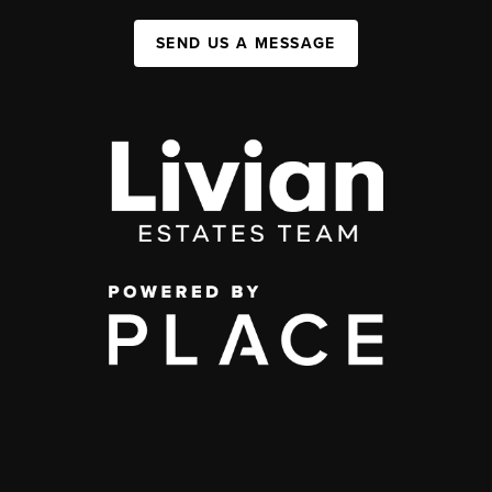
SEND US A MESSAGE
,