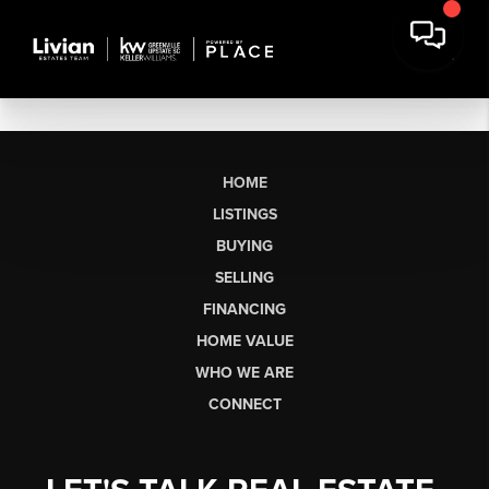
HOME
LISTINGS
BUYING
SELLING
FINANCING
HOME VALUE
WHO WE ARE
CONNECT