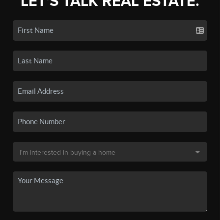
LET'S TALK REAL ESTATE.