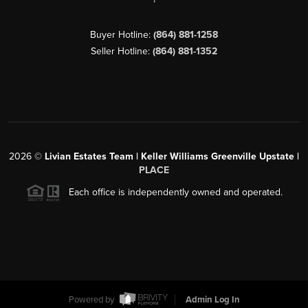
Buyer Hotline:
(864) 881-1258
Seller Hotline:
(864) 881-1352
2026
©
Livian Estates Team | Keller Williams Greenville Upstate |
PLACE
Each office is independently owned and operated.
Powered by
Admin Log In