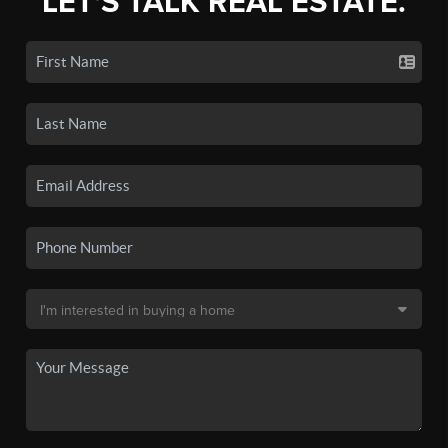
LET'S TALK REAL ESTATE.