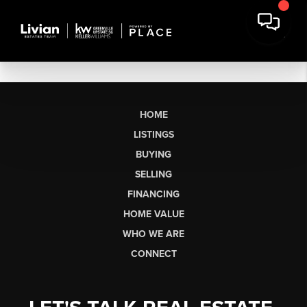
HOME
LISTINGS
BUYING
SELLING
FINANCING
HOME VALUE
WHO WE ARE
CONNECT