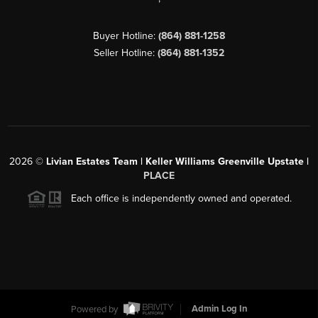
Buyer Hotline:
(864) 881-1258
Seller Hotline:
(864) 881-1352
2026
©
Livian Estates Team | Keller Williams Greenville Upstate |
PLACE
Each office is independently owned and operated.
Powered by
Admin Log In