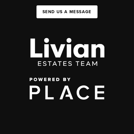
SEND US A MESSAGE
,