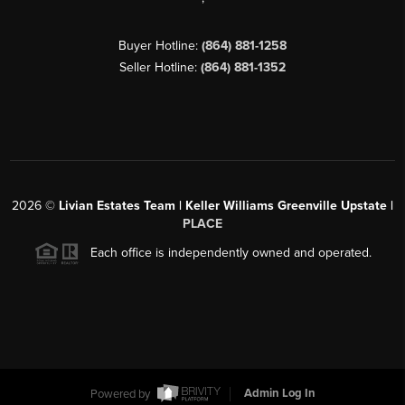
Buyer Hotline:
(864) 881-1258
Seller Hotline:
(864) 881-1352
2026
©
Livian Estates Team | Keller Williams Greenville Upstate |
PLACE
Each office is independently owned and operated.
Powered by
Admin Log In