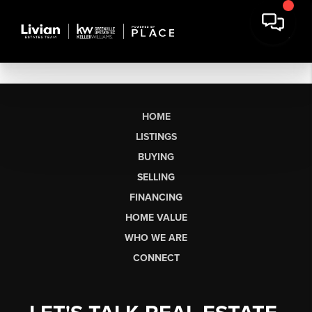
HOME
LISTINGS
BUYING
SELLING
FINANCING
HOME VALUE
WHO WE ARE
CONNECT