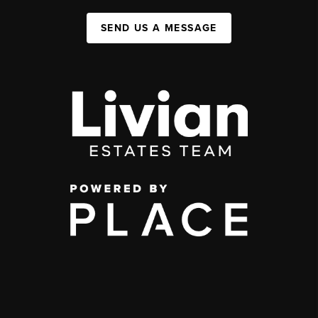
SEND US A MESSAGE
,