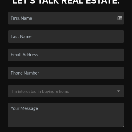
LET'S TALK REAL ESTATE.