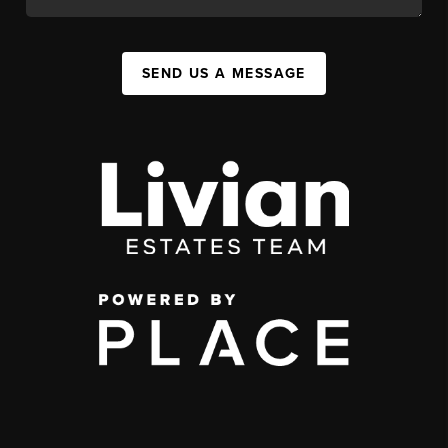
SEND US A MESSAGE