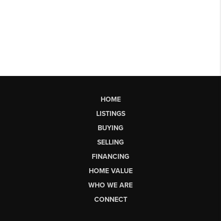
HOME
LISTINGS
BUYING
SELLING
FINANCING
HOME VALUE
WHO WE ARE
CONNECT