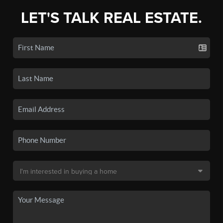
LET'S TALK REAL ESTATE.