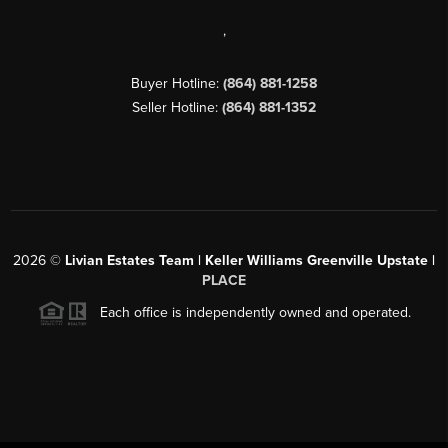
,
Buyer Hotline:
(864) 881-1258
Seller Hotline:
(864) 881-1352
2026
©
Livian Estates Team | Keller Williams Greenville Upstate |
PLACE
Each office is independently owned and operated.