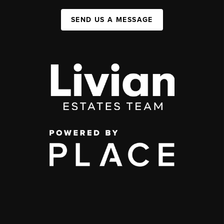
SEND US A MESSAGE
,