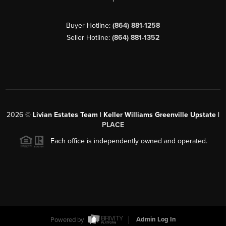
Buyer Hotline:
(864) 881-1258
Seller Hotline:
(864) 881-1352
2026
©
Livian Estates Team | Keller Williams Greenville Upstate |
PLACE
Each office is independently owned and operated.
Powered by
Admin Log In