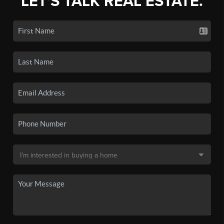
LET'S TALK REAL ESTATE.