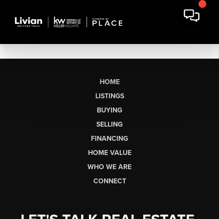
HOME
LISTINGS
BUYING
SELLING
FINANCING
HOME VALUE
WHO WE ARE
CONNECT