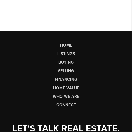
HOME
LISTINGS
BUYING
SELLING
FINANCING
HOME VALUE
WHO WE ARE
CONNECT
LET'S TALK REAL ESTATE.