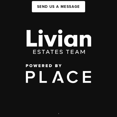
SEND US A MESSAGE
,