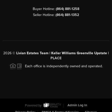
Buyer Hotline:
(864) 881-1258
Seller Hotline:
(864) 881-1352
2026
©
Livian Estates Team | Keller Williams Greenville Upstate |
PLACE
Each office is independently owned and operated.
Powered by
Admin Log In