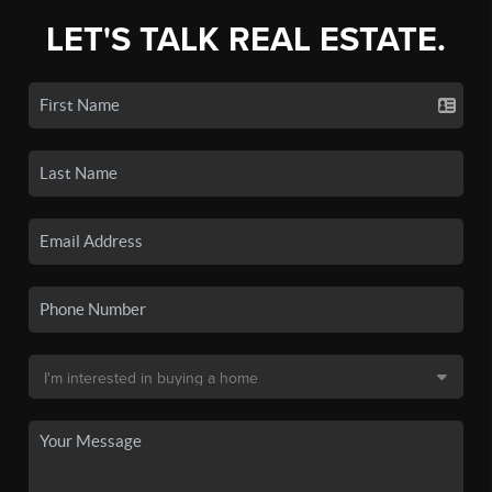
LET'S TALK REAL ESTATE.