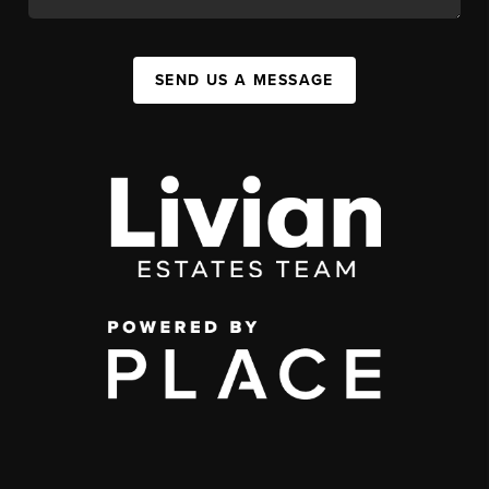
SEND US A MESSAGE