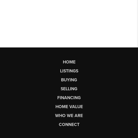
HOME
LISTINGS
BUYING
SELLING
FINANCING
HOME VALUE
WHO WE ARE
CONNECT