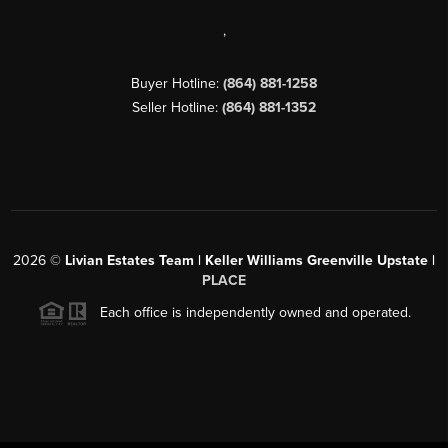
,
Buyer Hotline:
(864) 881-1258
Seller Hotline:
(864) 881-1352
2026
©
Livian Estates Team | Keller Williams Greenville Upstate |
PLACE
Each office is independently owned and operated.