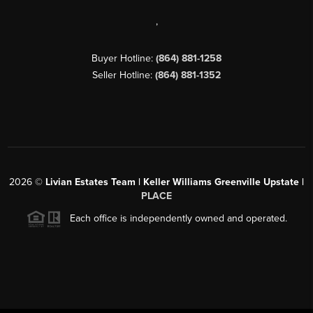
,
Buyer Hotline:
(864) 881-1258
Seller Hotline:
(864) 881-1352
2026
©
Livian Estates Team | Keller Williams Greenville Upstate |
PLACE
Each office is independently owned and operated.