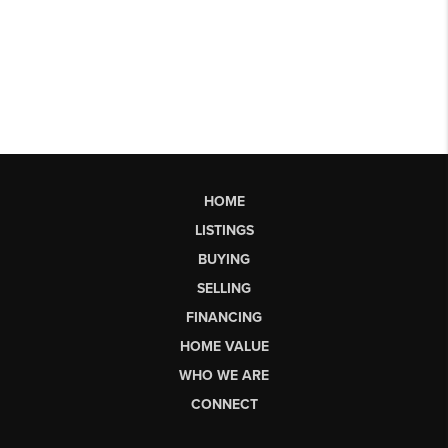
HOME
LISTINGS
BUYING
SELLING
FINANCING
HOME VALUE
WHO WE ARE
CONNECT