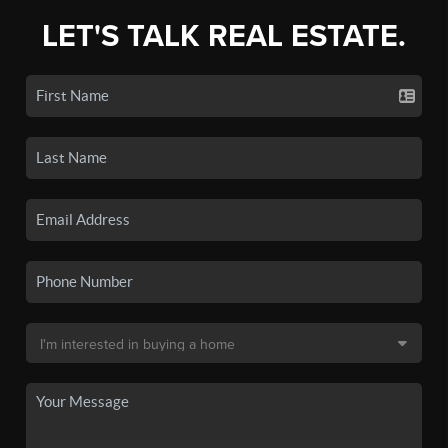
LET'S TALK REAL ESTATE.