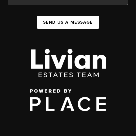
SEND US A MESSAGE