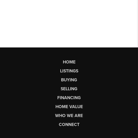
HOME
LISTINGS
BUYING
SELLING
FINANCING
HOME VALUE
WHO WE ARE
CONNECT