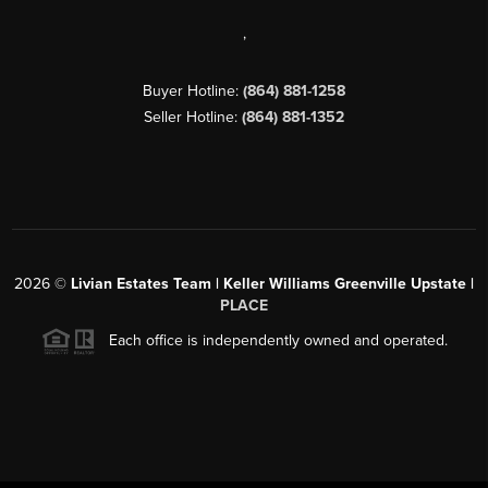
,
Buyer Hotline:
(864) 881-1258
Seller Hotline:
(864) 881-1352
2026
©
Livian Estates Team | Keller Williams Greenville Upstate |
PLACE
Each office is independently owned and operated.