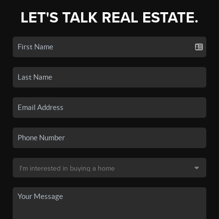
LET'S TALK REAL ESTATE.