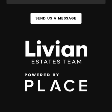
SEND US A MESSAGE