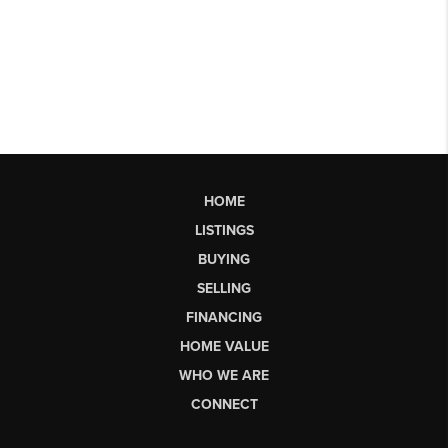
HOME
LISTINGS
BUYING
SELLING
FINANCING
HOME VALUE
WHO WE ARE
CONNECT