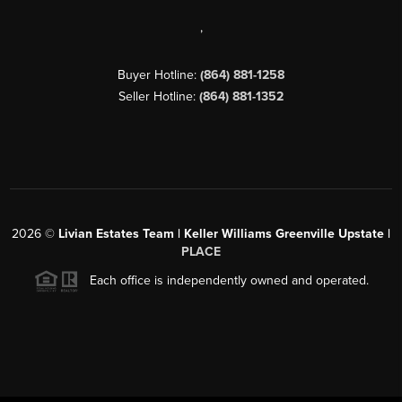
,
Buyer Hotline:
(864) 881-1258
Seller Hotline:
(864) 881-1352
2026
©
Livian Estates Team | Keller Williams Greenville Upstate |
PLACE
Each office is independently owned and operated.