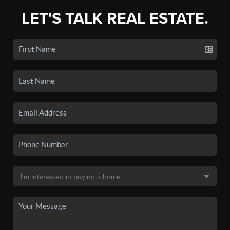
LET'S TALK REAL ESTATE.