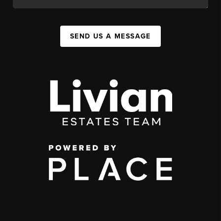
SEND US A MESSAGE