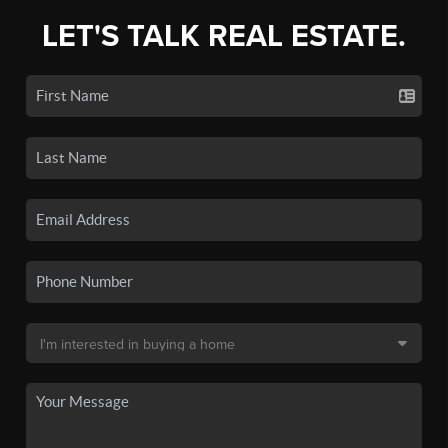
LET'S TALK REAL ESTATE.