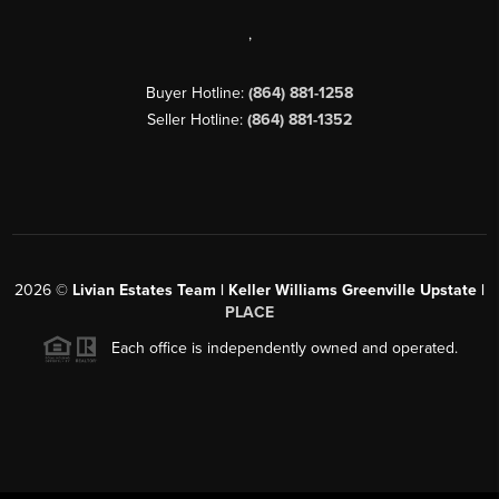
,
Buyer Hotline:
(864) 881-1258
Seller Hotline:
(864) 881-1352
2026
©
Livian Estates Team | Keller Williams Greenville Upstate |
PLACE
Each office is independently owned and operated.