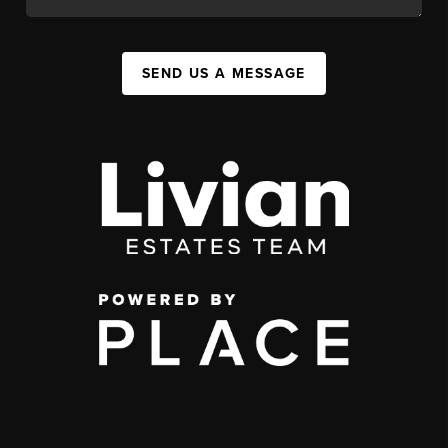
SEND US A MESSAGE