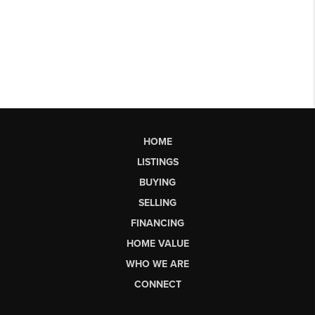
HOME
LISTINGS
BUYING
SELLING
FINANCING
HOME VALUE
WHO WE ARE
CONNECT