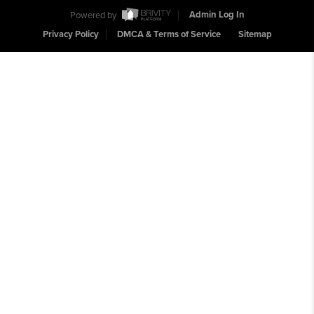
Powered by
Admin Log In
Privacy Policy
DMCA & Terms of Service
Sitemap