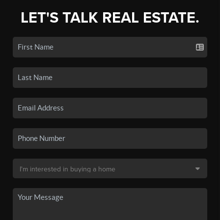
LET'S TALK REAL ESTATE.