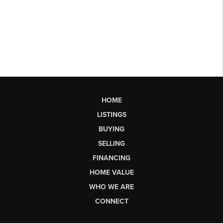
HOME
LISTINGS
BUYING
SELLING
FINANCING
HOME VALUE
WHO WE ARE
CONNECT