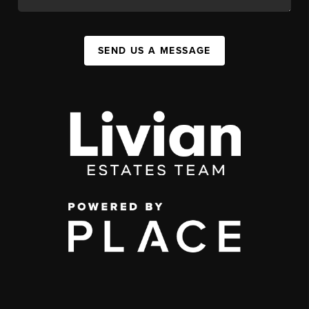
SEND US A MESSAGE