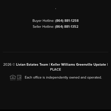
,
Buyer Hotline:
(864) 881-1258
Seller Hotline:
(864) 881-1352
2026
©
Livian Estates Team | Keller Williams Greenville Upstate |
PLACE
Each office is independently owned and operated.