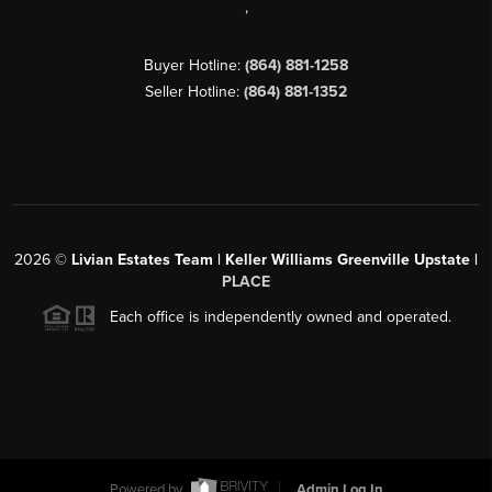
,
Buyer Hotline:
(864) 881-1258
Seller Hotline:
(864) 881-1352
2026
©
Livian Estates Team | Keller Williams Greenville Upstate |
PLACE
Each office is independently owned and operated.
Powered by
Admin Log In