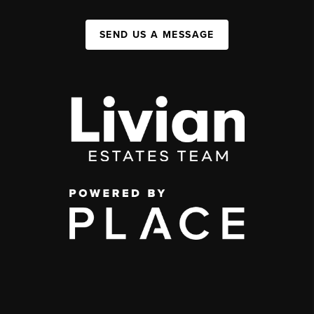
SEND US A MESSAGE