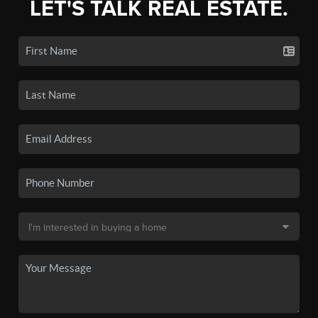
LET'S TALK REAL ESTATE.