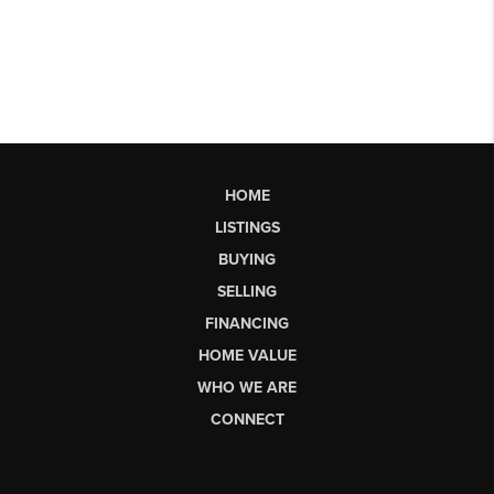
HOME
LISTINGS
BUYING
SELLING
FINANCING
HOME VALUE
WHO WE ARE
CONNECT