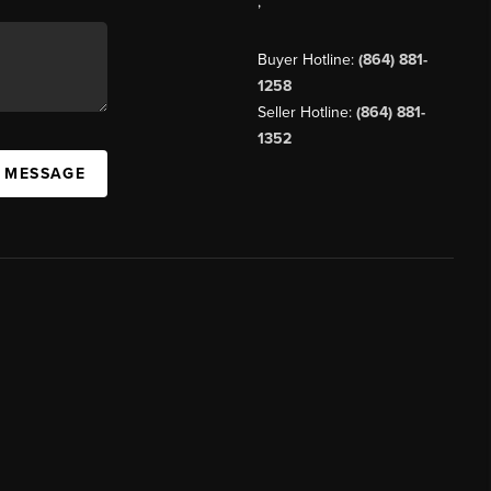
,
Buyer Hotline:
(864) 881-
1258
Seller Hotline:
(864) 881-
1352
A MESSAGE