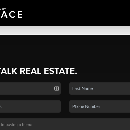
TALK REAL ESTATE.