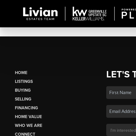
LET'S 
HOME
LISTINGS
BUYING
SELLING
FINANCING
HOME VALUE
WHO WE ARE
CONNECT