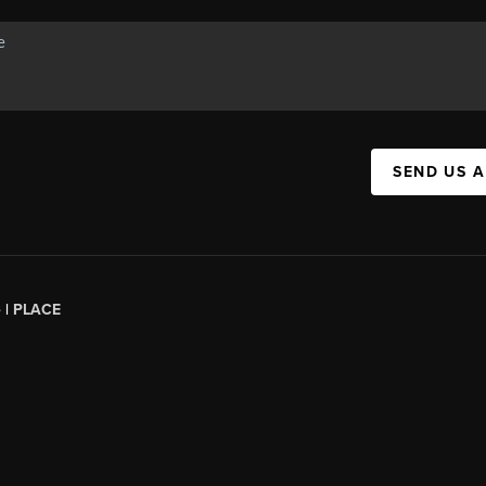
SEND US 
 |
PLACE