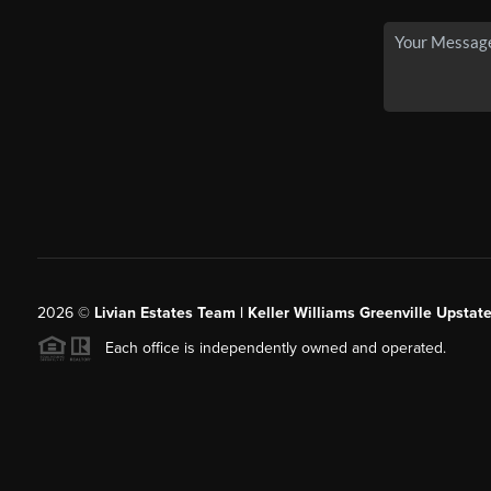
2026
©
Livian Estates Team | Keller Williams Greenville Upstate
Each office is independently owned and operated.