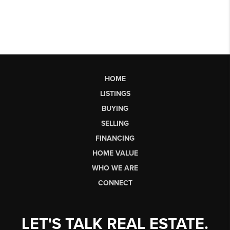
HOME
LISTINGS
BUYING
SELLING
FINANCING
HOME VALUE
WHO WE ARE
CONNECT
LET'S TALK REAL ESTATE.