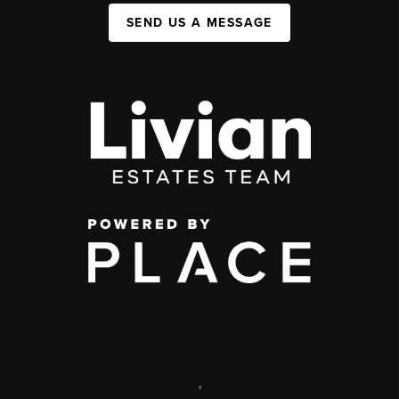
SEND US A MESSAGE
,