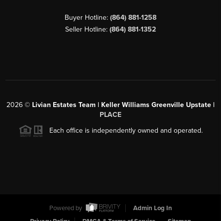
Buyer Hotline:
(864) 881-1258
Seller Hotline:
(864) 881-1352
2026
©
Livian Estates Team | Keller Williams Greenville Upstate |
PLACE
Each office is independently owned and operated.
Powered by
Admin Log In