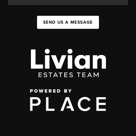
SEND US A MESSAGE