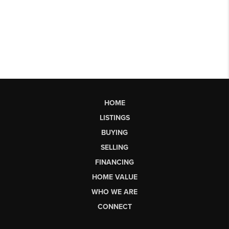
HOME
LISTINGS
BUYING
SELLING
FINANCING
HOME VALUE
WHO WE ARE
CONNECT