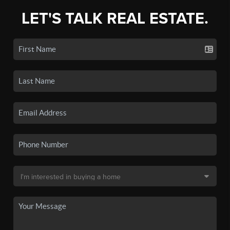
LET'S TALK REAL ESTATE.