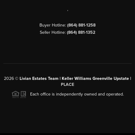
,
Buyer Hotline:
(864) 881-1258
Seller Hotline:
(864) 881-1352
2026
©
Livian Estates Team | Keller Williams Greenville Upstate |
PLACE
Each office is independently owned and operated.