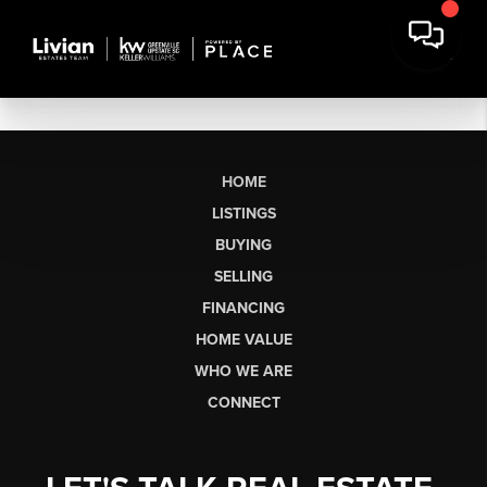
HOME
LISTINGS
BUYING
SELLING
FINANCING
HOME VALUE
WHO WE ARE
CONNECT