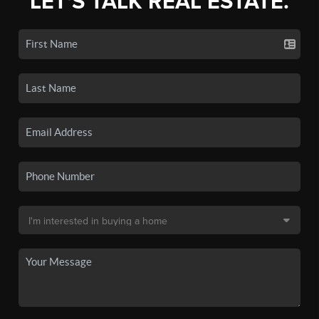
LET'S TALK REAL ESTATE.