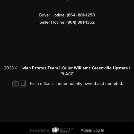
Buyer Hotline:
(864) 881-1258
Seller Hotline:
(864) 881-1352
2026
©
Livian Estates Team | Keller Williams Greenville Upstate |
PLACE
Each office is independently owned and operated.
Powered by
Admin Log In