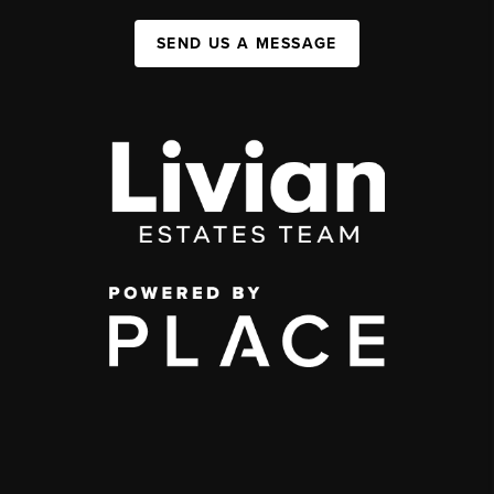
SEND US A MESSAGE
,