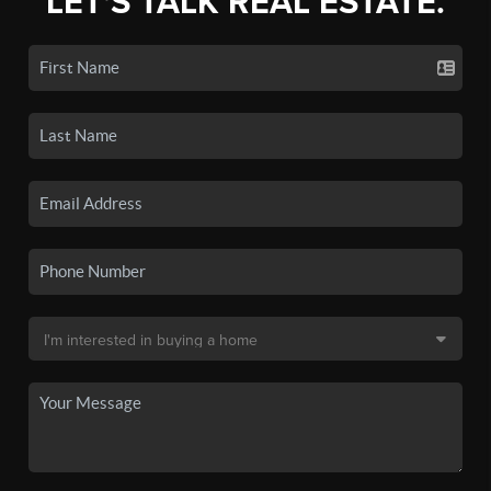
LET'S TALK REAL ESTATE.