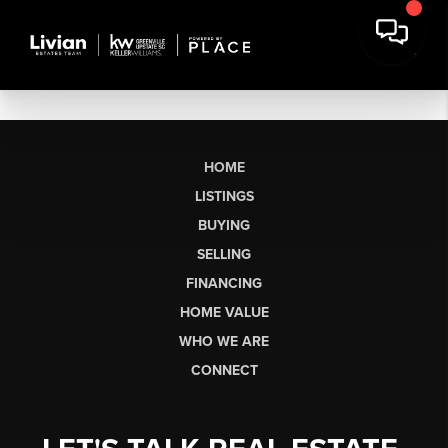
HOME
LISTINGS
BUYING
SELLING
FINANCING
HOME VALUE
WHO WE ARE
CONNECT