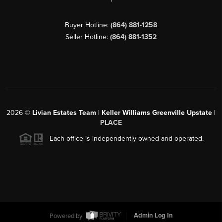
Buyer Hotline:
(864) 881-1258
Seller Hotline:
(864) 881-1352
2026
©
Livian Estates Team | Keller Williams Greenville Upstate |
PLACE
Each office is independently owned and operated.
Powered by
Admin Log In