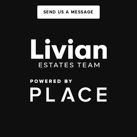
SEND US A MESSAGE
,