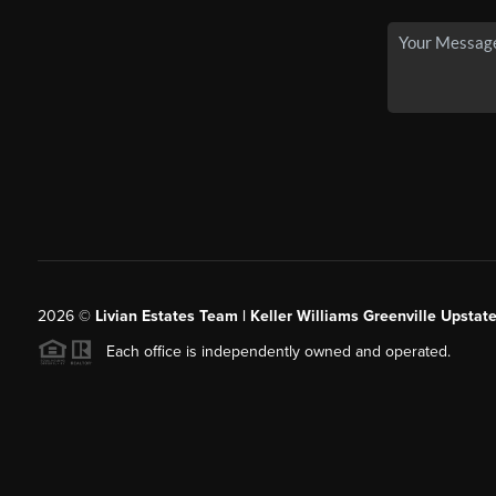
2026
©
Livian Estates Team | Keller Williams Greenville Upstate
Each office is independently owned and operated.