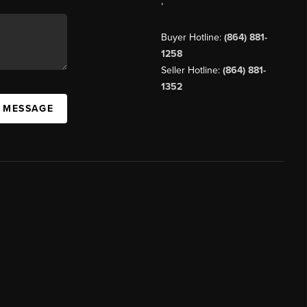
,
Buyer Hotline:
(864) 881-
1258
Seller Hotline:
(864) 881-
1352
A MESSAGE