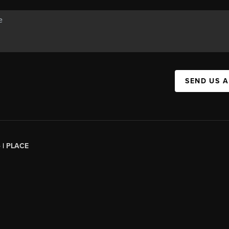
SEND US 
 |
PLACE