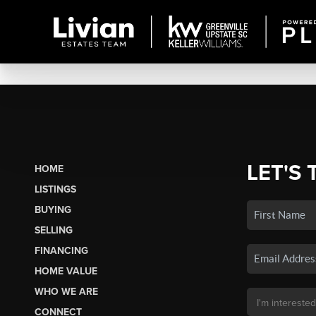
LET'S 
HOME
LISTINGS
BUYING
SELLING
FINANCING
HOME VALUE
WHO WE ARE
CONNECT