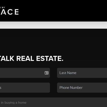
TALK REAL ESTATE.