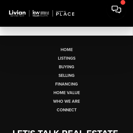
HOME
LISTINGS
BUYING
SELLING
FINANCING
HOME VALUE
WHO WE ARE
CONNECT