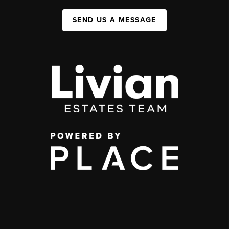
SEND US A MESSAGE
,