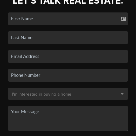
LET'S TALK REAL ESTATE.