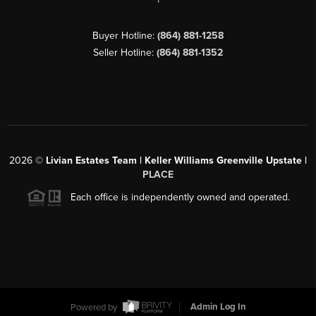
Buyer Hotline:
(864) 881-1258
Seller Hotline:
(864) 881-1352
2026
©
Livian Estates Team | Keller Williams Greenville Upstate |
PLACE
Each office is independently owned and operated.
Powered by
Admin Log In