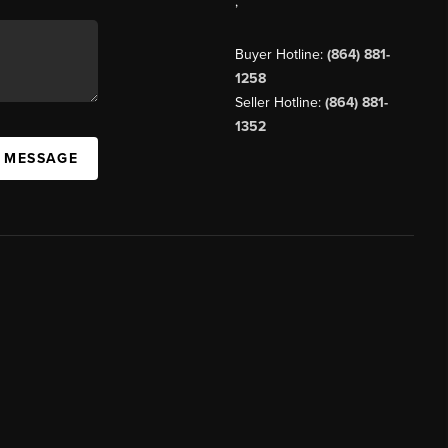
,
Buyer Hotline:
(864) 881-
1258
Seller Hotline:
(864) 881-
1352
A MESSAGE