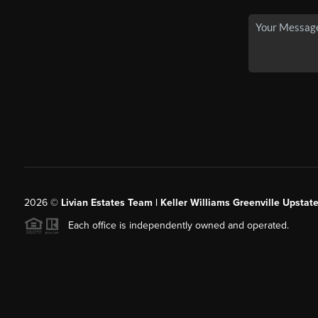
2026
©
Livian Estates Team | Keller Williams Greenville Upstate
Each office is independently owned and operated.