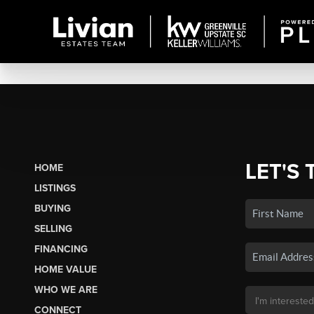
LET'S 
HOME
LISTINGS
BUYING
SELLING
FINANCING
HOME VALUE
WHO WE ARE
CONNECT