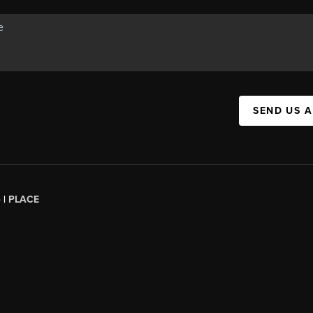
SEND US 
 |
PLACE