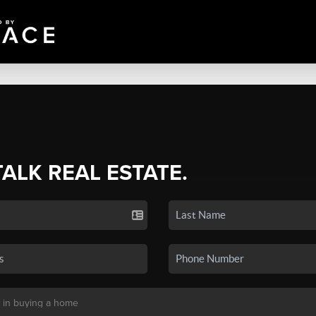
TALK REAL ESTATE.