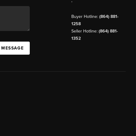
,
Buyer Hotline:
(864) 881-
1258
Seller Hotline:
(864) 881-
1352
A MESSAGE