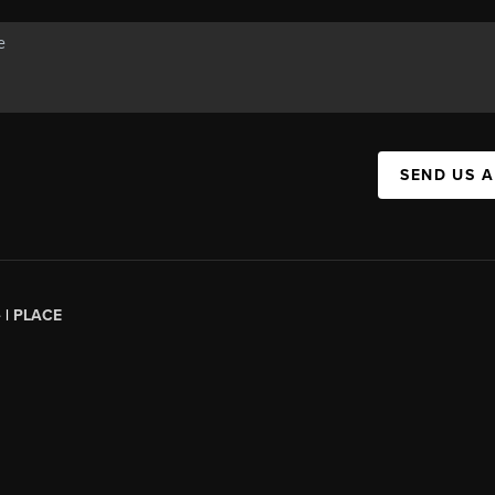
SEND US 
 |
PLACE