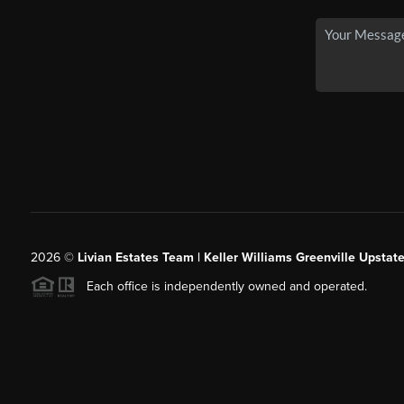
2026
©
Livian Estates Team | Keller Williams Greenville Upstate
Each office is independently owned and operated.