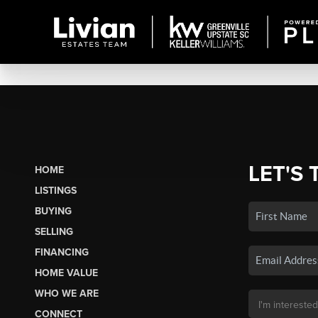
LET'S 
HOME
LISTINGS
BUYING
SELLING
FINANCING
HOME VALUE
WHO WE ARE
CONNECT