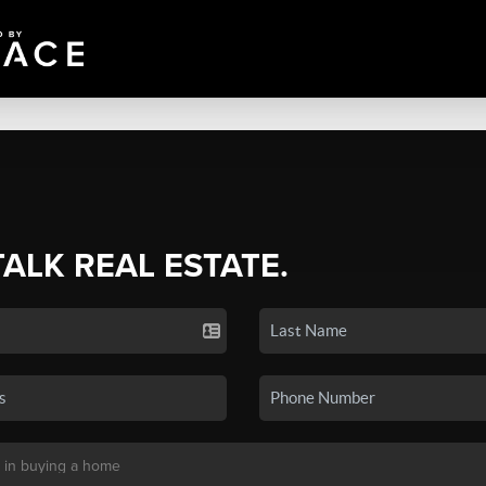
TALK REAL ESTATE.