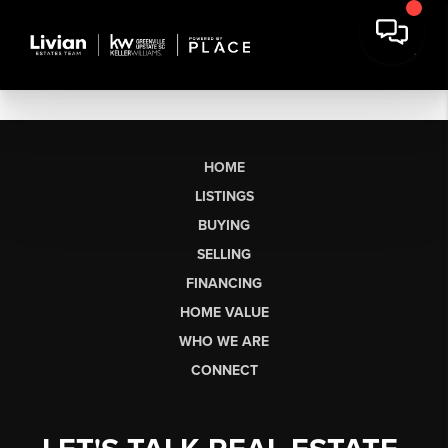
HOME
LISTINGS
BUYING
SELLING
FINANCING
HOME VALUE
WHO WE ARE
CONNECT