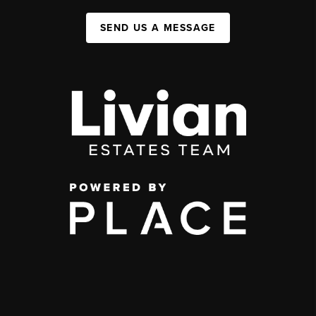
SEND US A MESSAGE
,