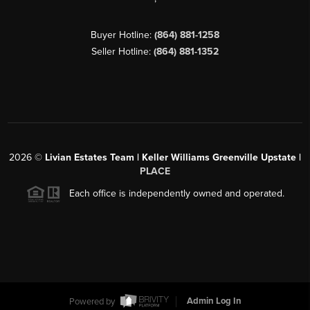
Buyer Hotline:
(864) 881-1258
Seller Hotline:
(864) 881-1352
2026
©
Livian Estates Team | Keller Williams Greenville Upstate |
PLACE
Each office is independently owned and operated.
Powered by
Admin Log In