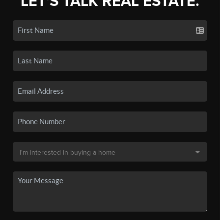
LET'S TALK REAL ESTATE.