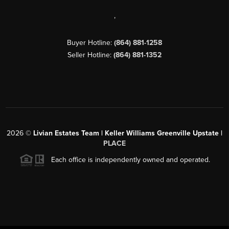
,
Buyer Hotline:
(864) 881-1258
Seller Hotline:
(864) 881-1352
2026
©
Livian Estates Team | Keller Williams Greenville Upstate |
PLACE
Each office is independently owned and operated.