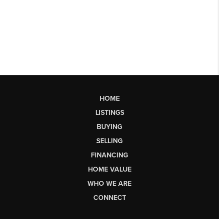
HOME
LISTINGS
BUYING
SELLING
FINANCING
HOME VALUE
WHO WE ARE
CONNECT