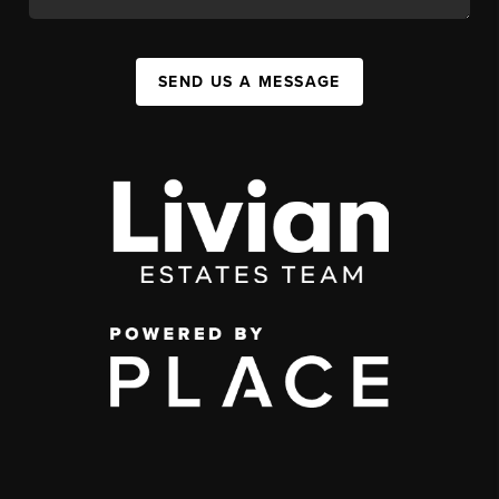
SEND US A MESSAGE