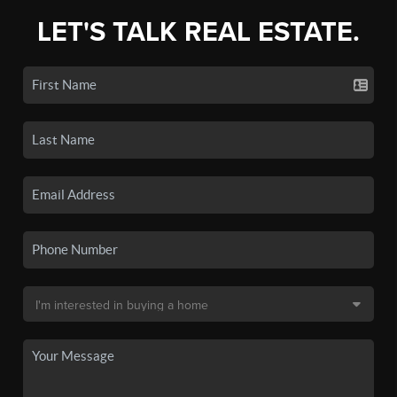
LET'S TALK REAL ESTATE.