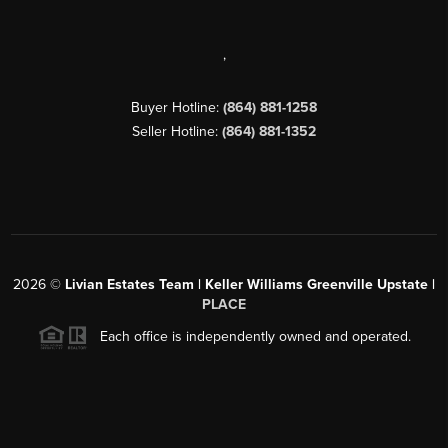
,
Buyer Hotline:
(864) 881-1258
Seller Hotline:
(864) 881-1352
2026
©
Livian Estates Team | Keller Williams Greenville Upstate |
PLACE
Each office is independently owned and operated.