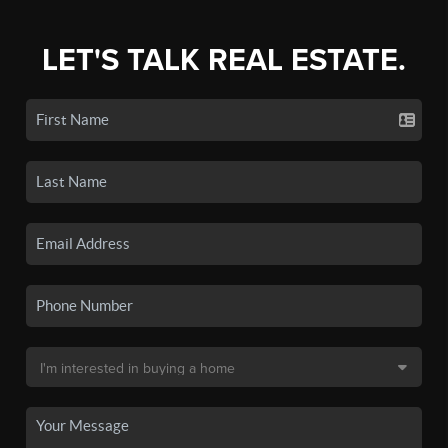
LET'S TALK REAL ESTATE.