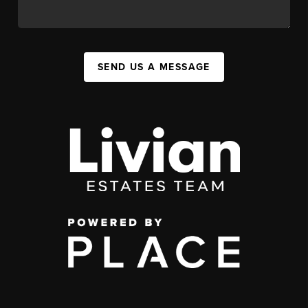
SEND US A MESSAGE