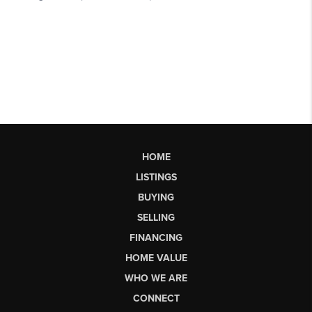
HOME
LISTINGS
BUYING
SELLING
FINANCING
HOME VALUE
WHO WE ARE
CONNECT