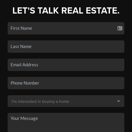
LET'S TALK REAL ESTATE.