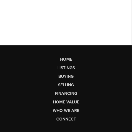
HOME
LISTINGS
BUYING
SELLING
FINANCING
HOME VALUE
WHO WE ARE
CONNECT