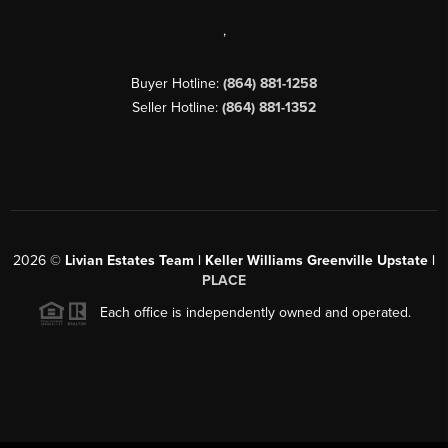
,
Buyer Hotline:
(864) 881-1258
Seller Hotline:
(864) 881-1352
2026
©
Livian Estates Team | Keller Williams Greenville Upstate |
PLACE
Each office is independently owned and operated.