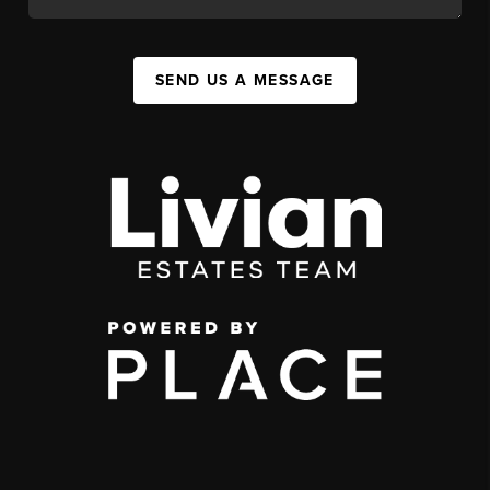
SEND US A MESSAGE