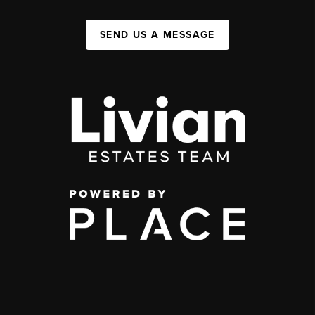
SEND US A MESSAGE