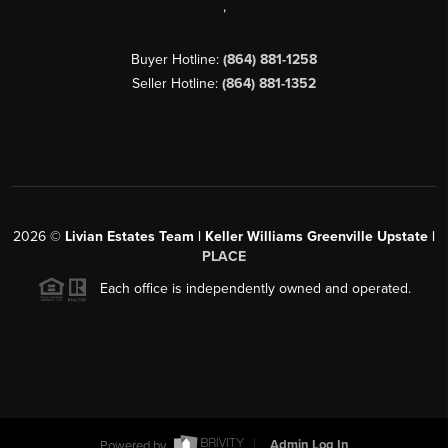
,
Buyer Hotline:
(864) 881-1258
Seller Hotline:
(864) 881-1352
2026
©
Livian Estates Team | Keller Williams Greenville Upstate |
PLACE
Each office is independently owned and operated.
Powered by
Admin Log In