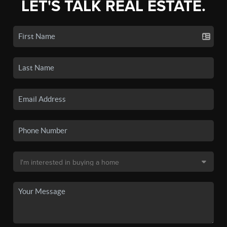
LET'S TALK REAL ESTATE.