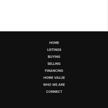
HOME
LISTINGS
BUYING
SELLING
FINANCING
HOME VALUE
WHO WE ARE
CONNECT