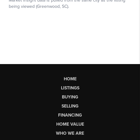
HOME
LISTINGS
BUYING
SELLING
FINANCING
HOME VALUE
WHO WE ARE