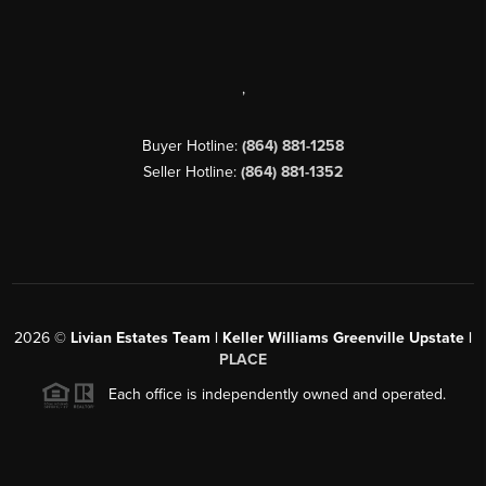
,
Buyer Hotline:
(864) 881-1258
Seller Hotline:
(864) 881-1352
2026
©
Livian Estates Team | Keller Williams Greenville Upstate |
PLACE
Each office is independently owned and operated.