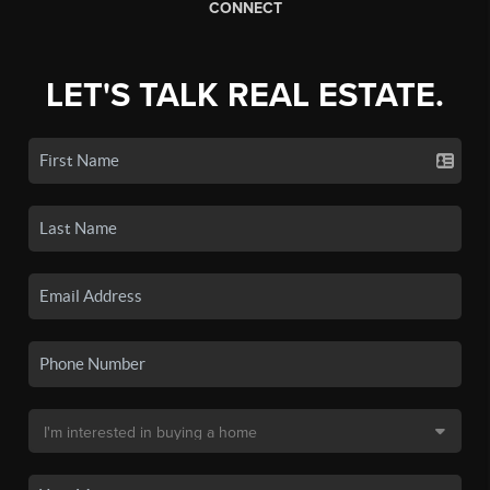
CONNECT
LET'S TALK REAL ESTATE.