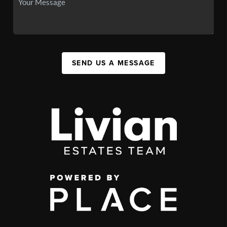
SEND US A MESSAGE