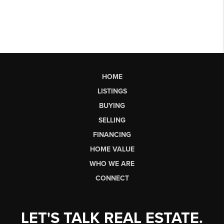
HOME
LISTINGS
BUYING
SELLING
FINANCING
HOME VALUE
WHO WE ARE
CONNECT
LET'S TALK REAL ESTATE.