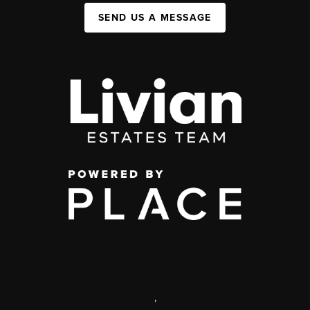
SEND US A MESSAGE
,