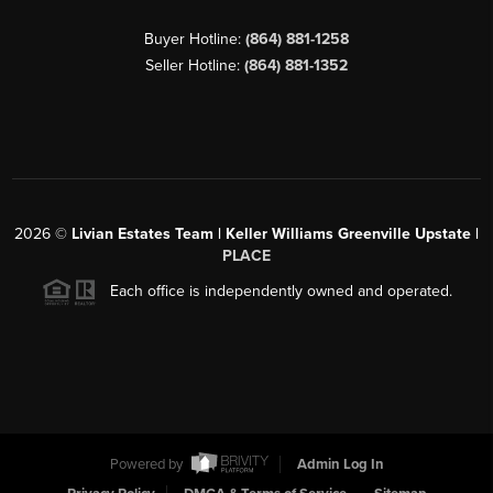
Buyer Hotline:
(864) 881-1258
Seller Hotline:
(864) 881-1352
2026
©
Livian Estates Team | Keller Williams Greenville Upstate |
PLACE
Each office is independently owned and operated.
Powered by
Admin Log In