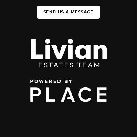
SEND US A MESSAGE
,