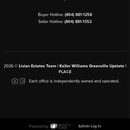
Buyer Hotline:
(864) 881-1258
Seller Hotline:
(864) 881-1352
2026
©
Livian Estates Team | Keller Williams Greenville Upstate |
PLACE
Each office is independently owned and operated.
Powered by
Admin Log In