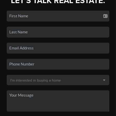
LET'S TALK REAL ESTATE.