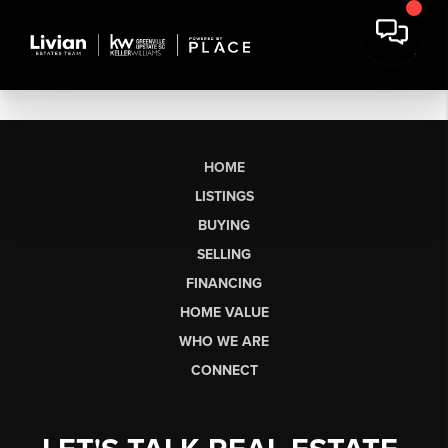
HOME
LISTINGS
BUYING
SELLING
FINANCING
HOME VALUE
WHO WE ARE
CONNECT