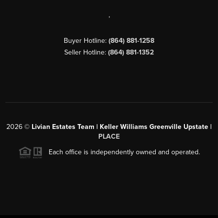
,
Buyer Hotline:
(864) 881-1258
Seller Hotline:
(864) 881-1352
2026
©
Livian Estates Team | Keller Williams Greenville Upstate |
PLACE
Each office is independently owned and operated.