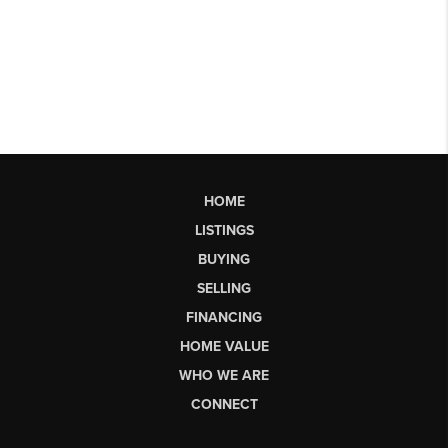
HOME
LISTINGS
BUYING
SELLING
FINANCING
HOME VALUE
WHO WE ARE
CONNECT