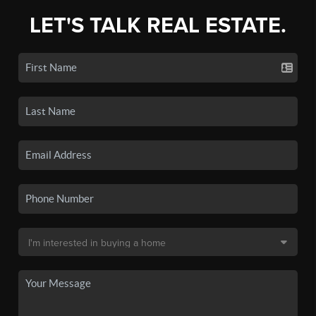
LET'S TALK REAL ESTATE.