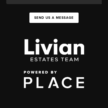
SEND US A MESSAGE