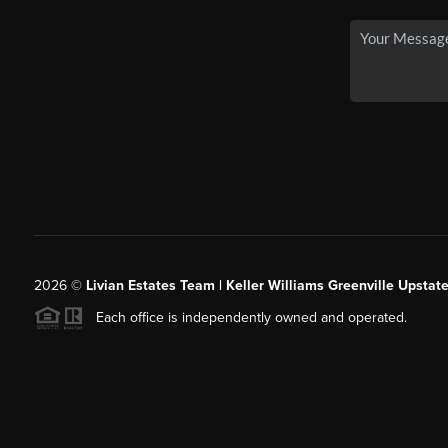
2026
©
Livian Estates Team | Keller Williams Greenville Upstate
Each office is independently owned and operated.