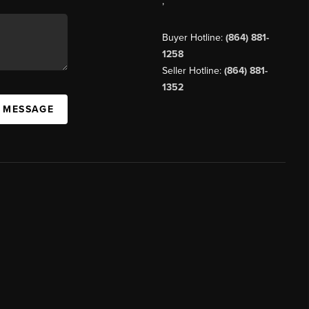
,
Buyer Hotline:
(864) 881-
1258
Seller Hotline:
(864) 881-
1352
A MESSAGE