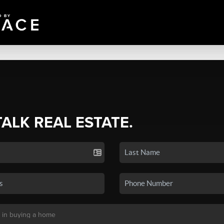
TALK REAL ESTATE.