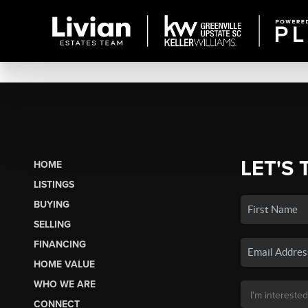
LET'S 
HOME
LISTINGS
BUYING
SELLING
FINANCING
HOME VALUE
WHO WE ARE
CONNECT