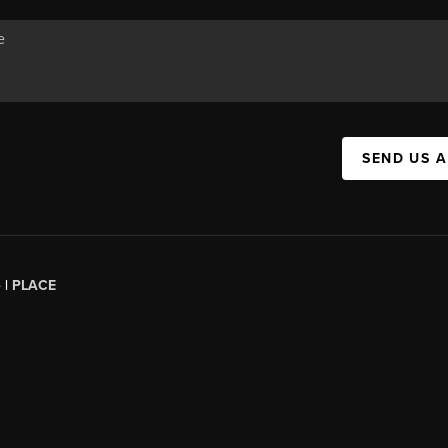
SEND US 
 |
PLACE