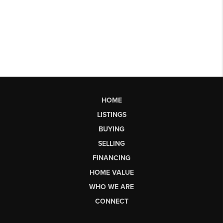
HOME
LISTINGS
BUYING
SELLING
FINANCING
HOME VALUE
WHO WE ARE
CONNECT