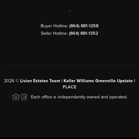
,
Buyer Hotline:
(864) 881-1258
Seller Hotline:
(864) 881-1352
2026
©
Livian Estates Team | Keller Williams Greenville Upstate |
PLACE
Each office is independently owned and operated.