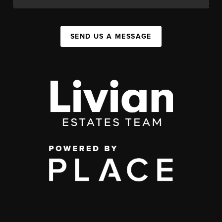
SEND US A MESSAGE