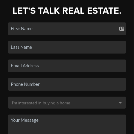
LET'S TALK REAL ESTATE.