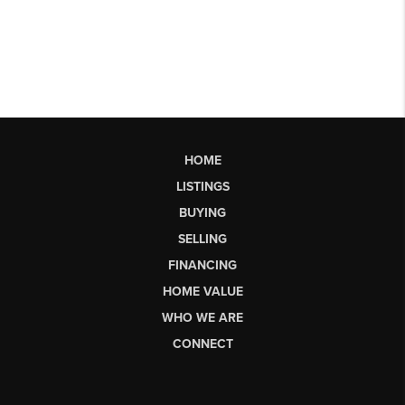
HOME
LISTINGS
BUYING
SELLING
FINANCING
HOME VALUE
WHO WE ARE
CONNECT