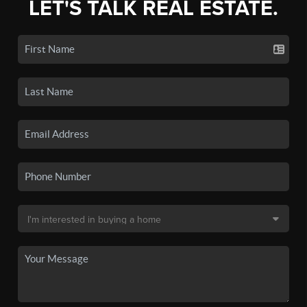
LET'S TALK REAL ESTATE.