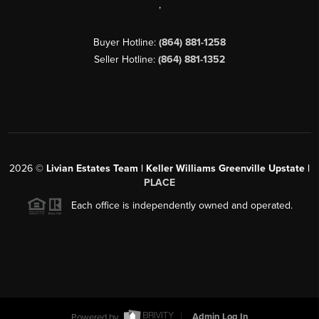
,
Buyer Hotline:
(864) 881-1258
Seller Hotline:
(864) 881-1352
2026
©
Livian Estates Team | Keller Williams Greenville Upstate |
PLACE
Each office is independently owned and operated.
Powered by
Admin Log In