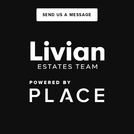
SEND US A MESSAGE