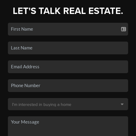
LET'S TALK REAL ESTATE.