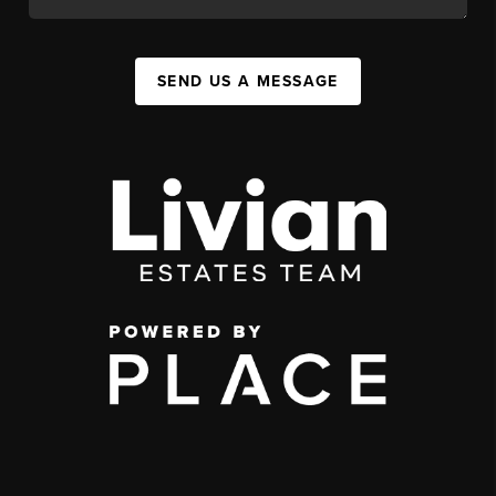
SEND US A MESSAGE