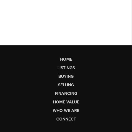
HOME
LISTINGS
BUYING
SELLING
FINANCING
HOME VALUE
WHO WE ARE
CONNECT