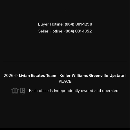
,
Buyer Hotline:
(864) 881-1258
Seller Hotline:
(864) 881-1352
2026
©
Livian Estates Team | Keller Williams Greenville Upstate |
PLACE
Each office is independently owned and operated.