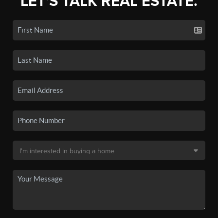
LET'S TALK REAL ESTATE.