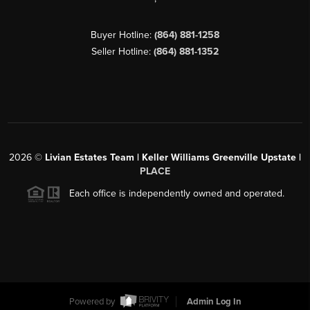
Buyer Hotline:
(864) 881-1258
Seller Hotline:
(864) 881-1352
2026
©
Livian Estates Team | Keller Williams Greenville Upstate |
PLACE
Each office is independently owned and operated.
Powered by
Admin Log In