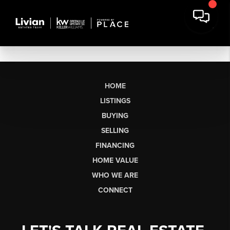
HOME
LISTINGS
BUYING
SELLING
FINANCING
HOME VALUE
WHO WE ARE
CONNECT