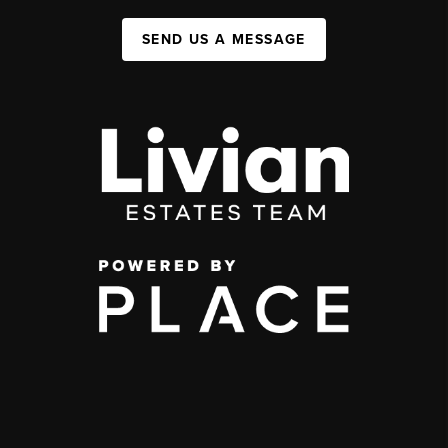
SEND US A MESSAGE
,