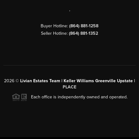
,
Buyer Hotline:
(864) 881-1258
Seller Hotline:
(864) 881-1352
2026
©
Livian Estates Team | Keller Williams Greenville Upstate |
PLACE
Each office is independently owned and operated.