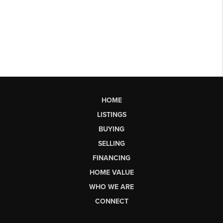
HOME
LISTINGS
BUYING
SELLING
FINANCING
HOME VALUE
WHO WE ARE
CONNECT