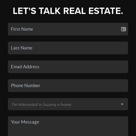
LET'S TALK REAL ESTATE.