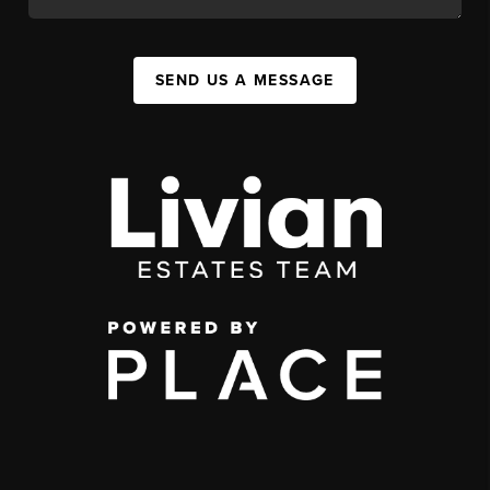
SEND US A MESSAGE