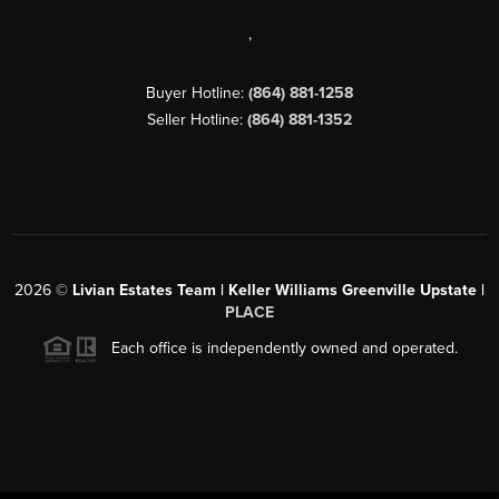
,
Buyer Hotline:
(864) 881-1258
Seller Hotline:
(864) 881-1352
2026
©
Livian Estates Team | Keller Williams Greenville Upstate |
PLACE
Each office is independently owned and operated.