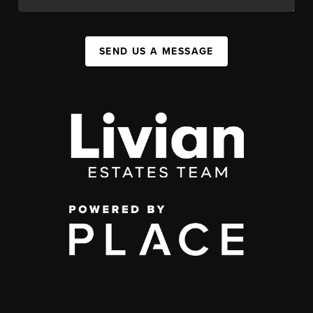
SEND US A MESSAGE