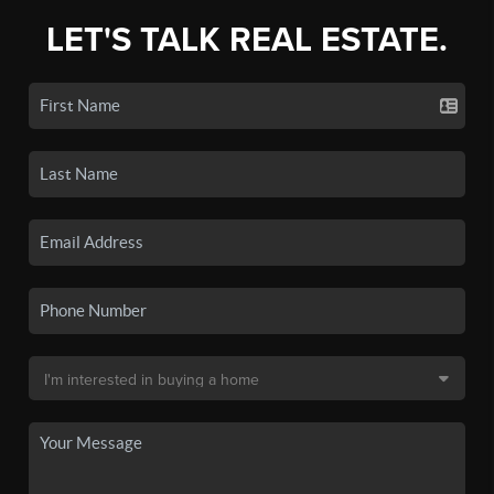
LET'S TALK REAL ESTATE.