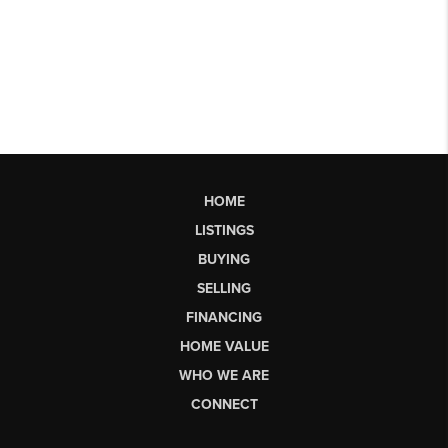
HOME
LISTINGS
BUYING
SELLING
FINANCING
HOME VALUE
WHO WE ARE
CONNECT