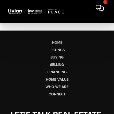
HOME
LISTINGS
BUYING
SELLING
FINANCING
HOME VALUE
WHO WE ARE
CONNECT