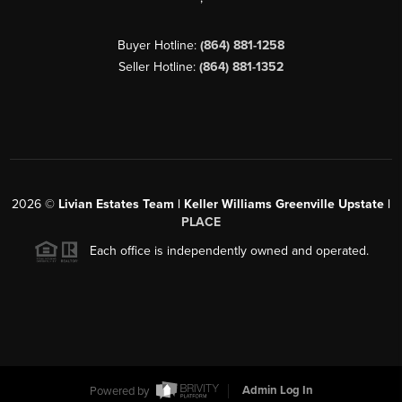
Buyer Hotline:
(864) 881-1258
Seller Hotline:
(864) 881-1352
2026
©
Livian Estates Team | Keller Williams Greenville Upstate |
PLACE
Each office is independently owned and operated.
Powered by
Admin Log In