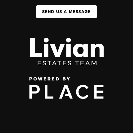
SEND US A MESSAGE
,