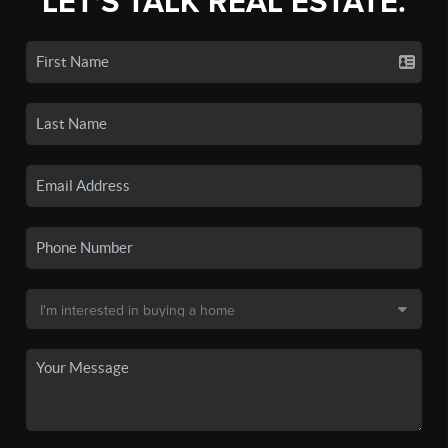
LET'S TALK REAL ESTATE.