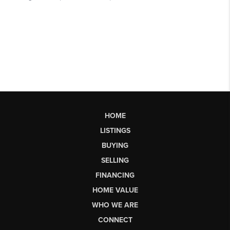
HOME
LISTINGS
BUYING
SELLING
FINANCING
HOME VALUE
WHO WE ARE
CONNECT