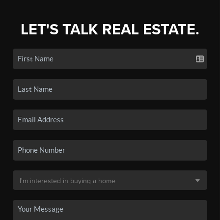
LET'S TALK REAL ESTATE.