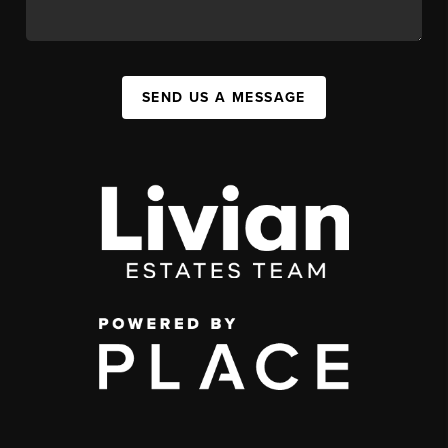
SEND US A MESSAGE