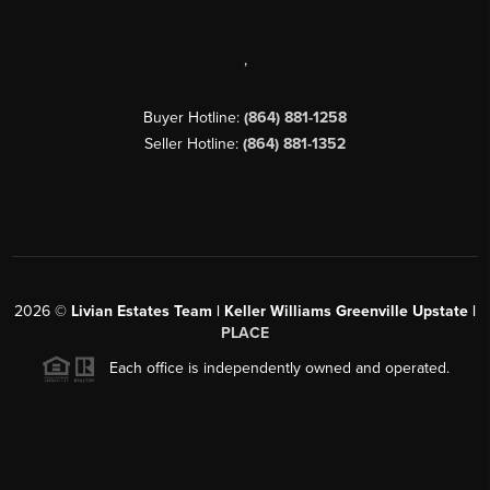
,
Buyer Hotline:
(864) 881-1258
Seller Hotline:
(864) 881-1352
2026
©
Livian Estates Team | Keller Williams Greenville Upstate |
PLACE
Each office is independently owned and operated.