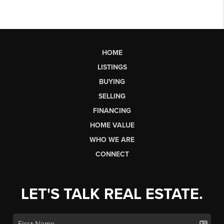
HOME
LISTINGS
BUYING
SELLING
FINANCING
HOME VALUE
WHO WE ARE
CONNECT
LET'S TALK REAL ESTATE.