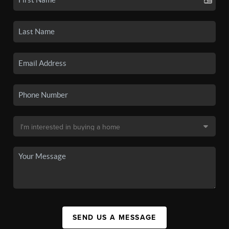
SEND US A MESSAGE