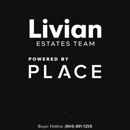
,
Buyer Hotline:
(864) 881-1258