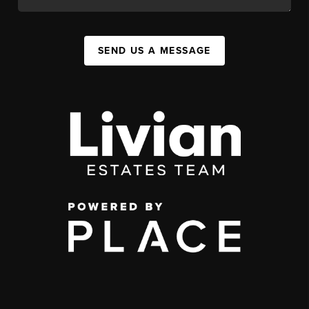
SEND US A MESSAGE