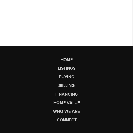
HOME
LISTINGS
BUYING
SELLING
FINANCING
HOME VALUE
WHO WE ARE
CONNECT