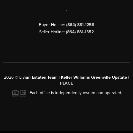
,
Buyer Hotline:
(864) 881-1258
Seller Hotline:
(864) 881-1352
2026
©
Livian Estates Team | Keller Williams Greenville Upstate |
PLACE
Each office is independently owned and operated.