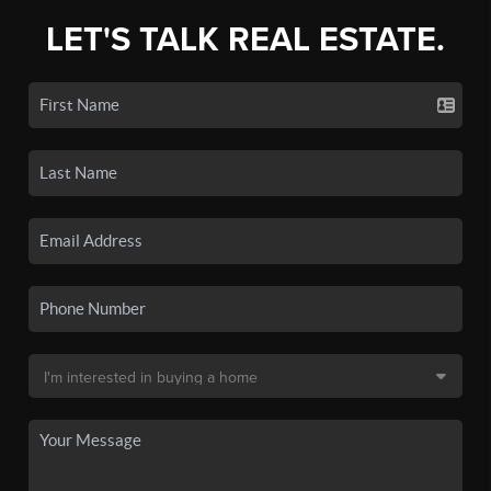
LET'S TALK REAL ESTATE.