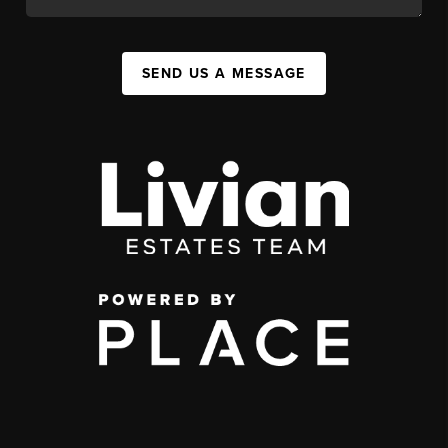
SEND US A MESSAGE