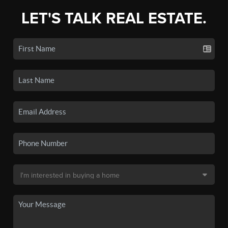
LET'S TALK REAL ESTATE.