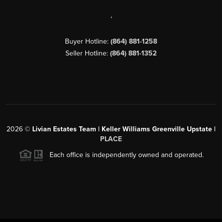
,
Buyer Hotline:
(864) 881-1258
Seller Hotline:
(864) 881-1352
2026
©
Livian Estates Team | Keller Williams Greenville Upstate |
PLACE
Each office is independently owned and operated.