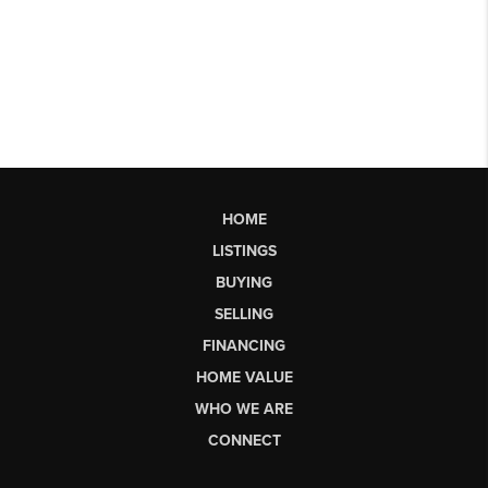
HOME
LISTINGS
BUYING
SELLING
FINANCING
HOME VALUE
WHO WE ARE
CONNECT