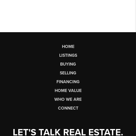
HOME
LISTINGS
BUYING
SELLING
FINANCING
HOME VALUE
WHO WE ARE
CONNECT
LET'S TALK REAL ESTATE.