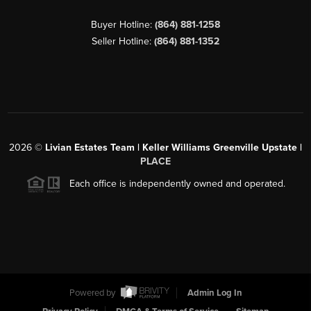
Buyer Hotline:
(864) 881-1258
Seller Hotline:
(864) 881-1352
2026
©
Livian Estates Team | Keller Williams Greenville Upstate |
PLACE
Each office is independently owned and operated.
Powered by
Admin Log In