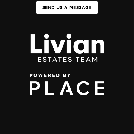
SEND US A MESSAGE
,