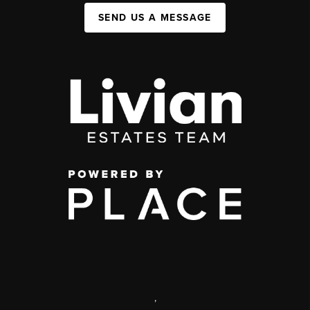
SEND US A MESSAGE
,