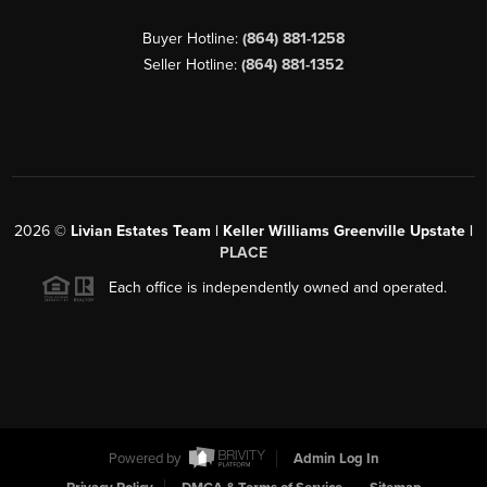
Buyer Hotline:
(864) 881-1258
Seller Hotline:
(864) 881-1352
2026
©
Livian Estates Team | Keller Williams Greenville Upstate |
PLACE
Each office is independently owned and operated.
Powered by
Admin Log In