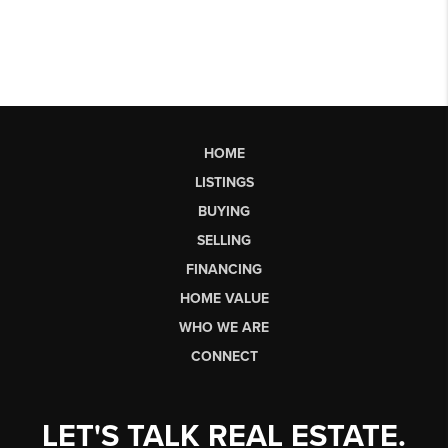
HOME
LISTINGS
BUYING
SELLING
FINANCING
HOME VALUE
WHO WE ARE
CONNECT
LET'S TALK REAL ESTATE.