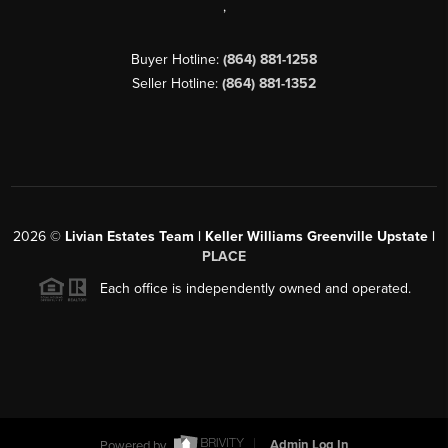
,
Buyer Hotline:
(864) 881-1258
Seller Hotline:
(864) 881-1352
2026
©
Livian Estates Team | Keller Williams Greenville Upstate |
PLACE
Each office is independently owned and operated.
Powered by
Admin Log In