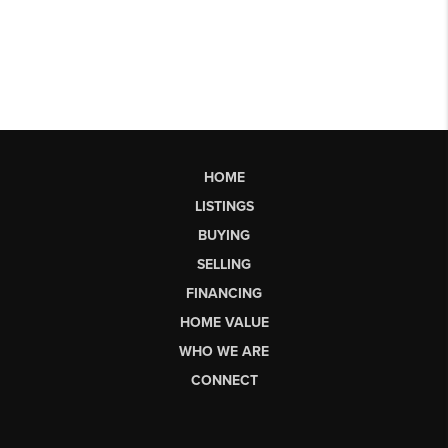
HOME
LISTINGS
BUYING
SELLING
FINANCING
HOME VALUE
WHO WE ARE
CONNECT