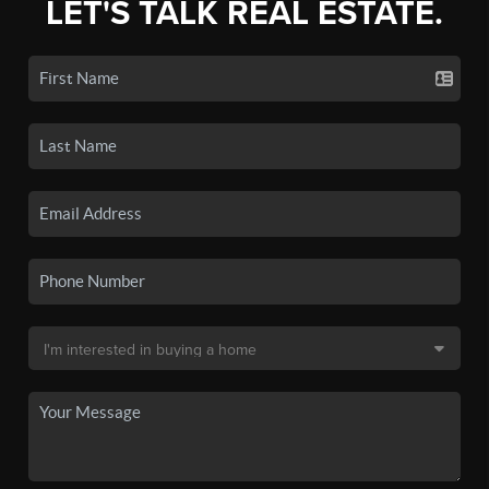
LET'S TALK REAL ESTATE.