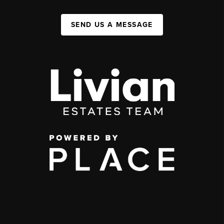
SEND US A MESSAGE