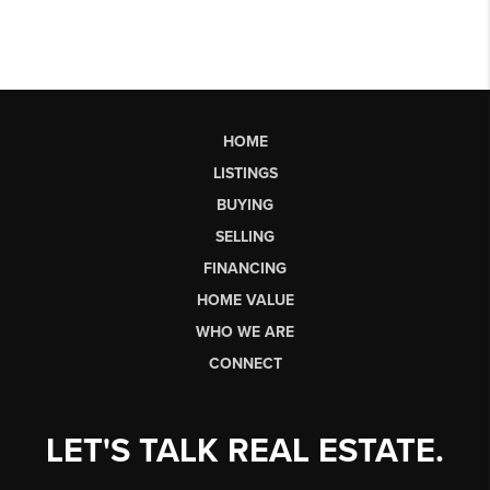
HOME
LISTINGS
BUYING
SELLING
FINANCING
HOME VALUE
WHO WE ARE
CONNECT
LET'S TALK REAL ESTATE.