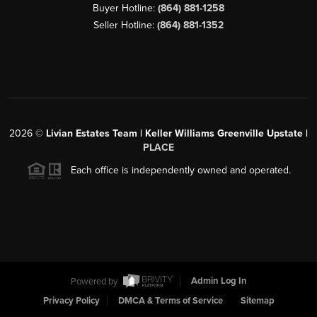
Buyer Hotline:
(864) 881-1258
Seller Hotline:
(864) 881-1352
2026
©
Livian Estates Team | Keller Williams Greenville Upstate |
PLACE
Each office is independently owned and operated.
Powered by
Admin Log In
Privacy Policy
DMCA & Terms of Service
Sitemap