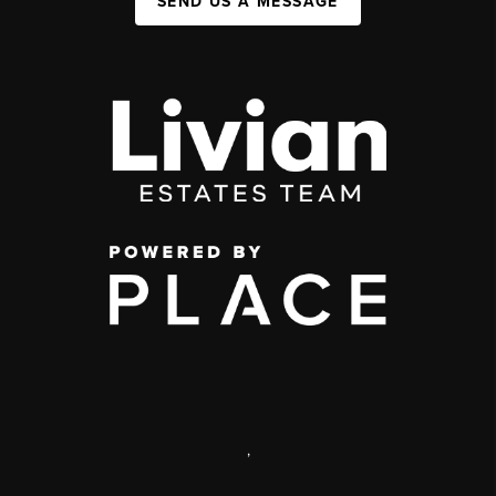
SEND US A MESSAGE
,