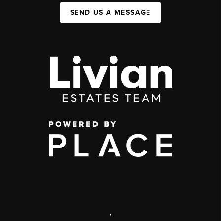
SEND US A MESSAGE
,