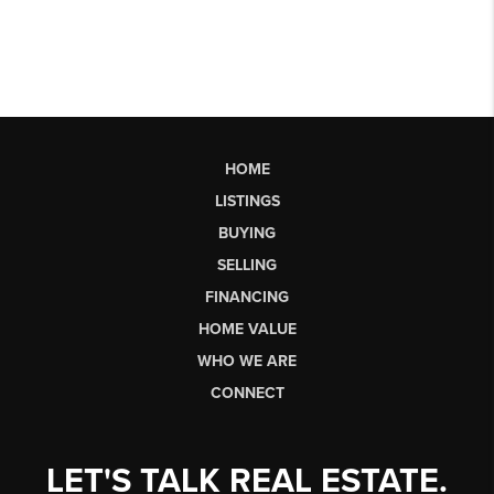
HOME
LISTINGS
BUYING
SELLING
FINANCING
HOME VALUE
WHO WE ARE
CONNECT
LET'S TALK REAL ESTATE.