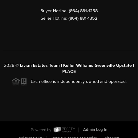
Buyer Hotline:
(864) 881-1258
Seller Hotline:
(864) 881-1352
2026
©
Livian Estates Team | Keller Williams Greenville Upstate |
PLACE
Each office is independently owned and operated.
Powered by
Admin Log In