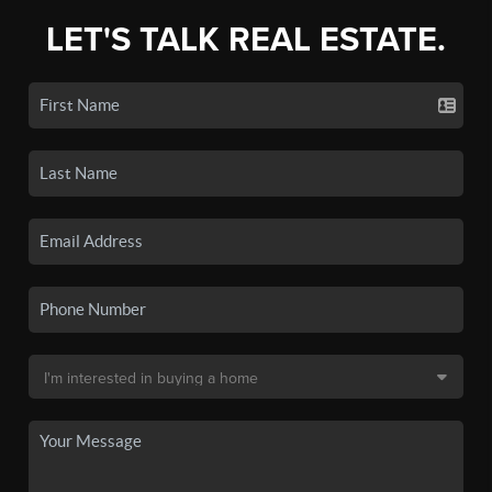
LET'S TALK REAL ESTATE.