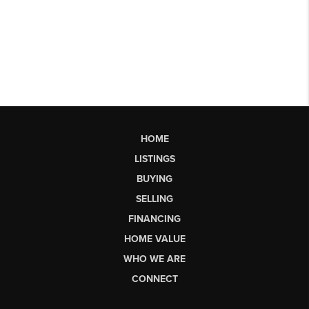
HOME
LISTINGS
BUYING
SELLING
FINANCING
HOME VALUE
WHO WE ARE
CONNECT