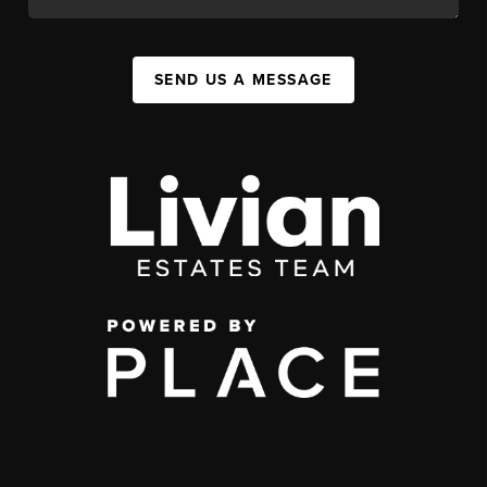
SEND US A MESSAGE