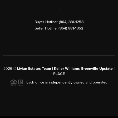
,
Buyer Hotline:
(864) 881-1258
Seller Hotline:
(864) 881-1352
2026
©
Livian Estates Team | Keller Williams Greenville Upstate |
PLACE
Each office is independently owned and operated.