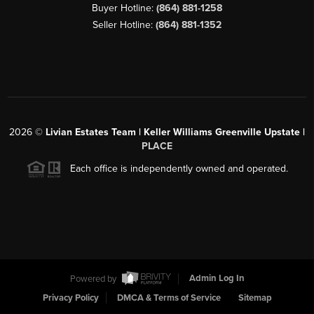
Buyer Hotline:
(864) 881-1258
Seller Hotline:
(864) 881-1352
2026
©
Livian Estates Team | Keller Williams Greenville Upstate |
PLACE
Each office is independently owned and operated.
Powered by
Admin Log In
Privacy Policy
DMCA & Terms of Service
Sitemap