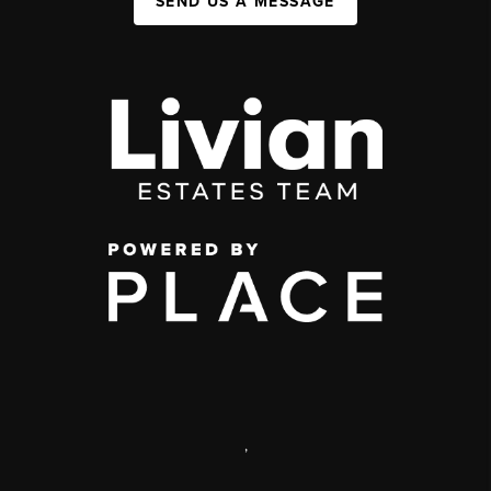
SEND US A MESSAGE
,