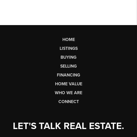
HOME
LISTINGS
BUYING
SELLING
FINANCING
HOME VALUE
WHO WE ARE
CONNECT
LET'S TALK REAL ESTATE.